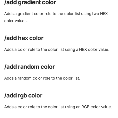
/add gradient color
Adds a gradient color role to the color list using two HEX
color values.
/add hex color
Adds a color role to the color list using a HEX color value.
/add random color
Adds a random color role to the color list.
/add rgb color
Adds a color role to the color list using an RGB color value.