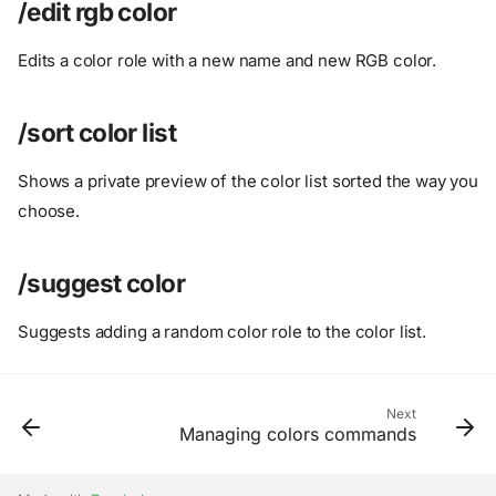
/set color
/edit rgb color
/set members color
Edits a color role with a new name and new RGB color.
/set random color
/remove color
/add default colors
/sort color list
/add existing color
/add gradient color
Shows a private preview of the color list sorted the way you
/add hex color
choose.
/add random color
/add rgb color
/suggest color
/color info
/color list
Suggests adding a random color role to the color list.
/delete color
/edit hex color
/edit rgb color
Next
Managing colors commands
/sort color list
/suggest color