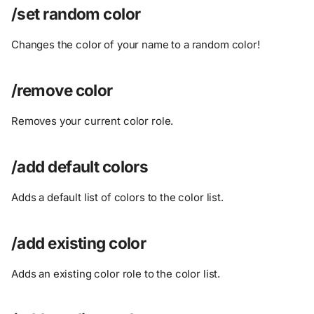
/set random color
Changes the color of your name to a random color!
/remove color
Removes your current color role.
/add default colors
Adds a default list of colors to the color list.
/add existing color
Adds an existing color role to the color list.