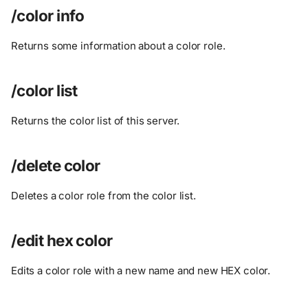
/color info
Returns some information about a color role.
/color list
Returns the color list of this server.
/delete color
Deletes a color role from the color list.
/edit hex color
Edits a color role with a new name and new HEX color.