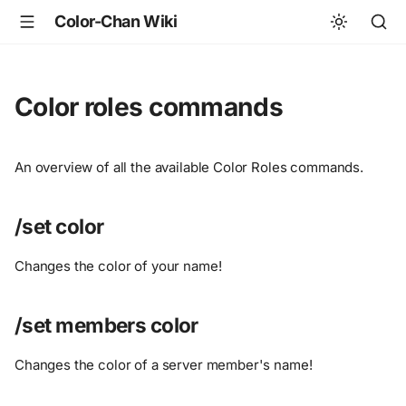
Color-Chan Wiki
Color roles commands
An overview of all the available Color Roles commands.
/set color
Changes the color of your name!
/set members color
Changes the color of a server member's name!