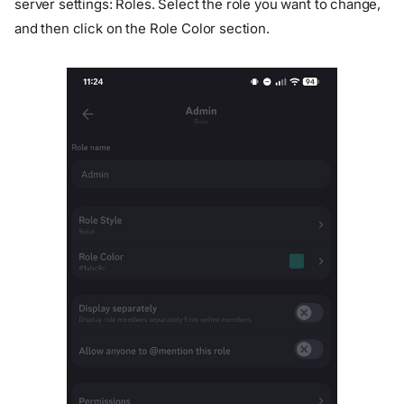
server settings: Roles. Select the role you want to change,
and then click on the Role Color section.