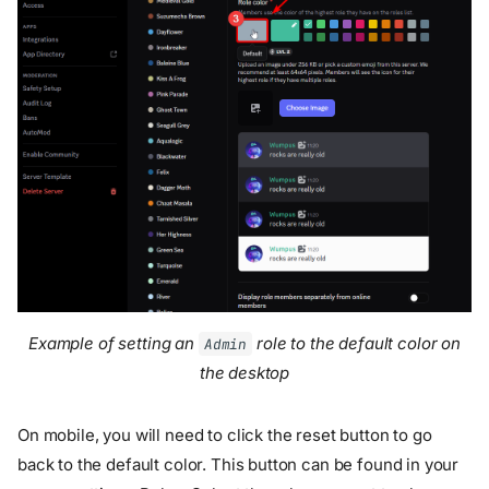
Example of setting an
role to the default color on
Admin
the desktop
On mobile, you will need to click the reset button to go
back to the default color. This button can be found in your