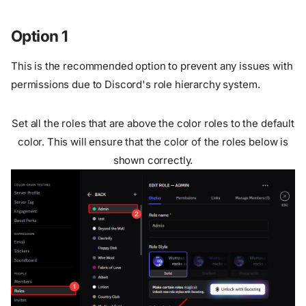
Option 1
This is the recommended option to prevent any issues with
permissions due to Discord's role hierarchy system.
Set all the roles that are above the color roles to the default
color. This will ensure that the color of the roles below is
shown correctly.