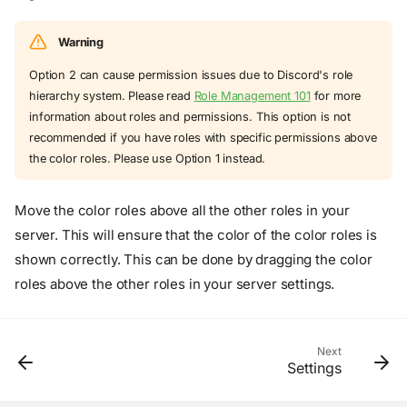
Warning
Option 2 can cause permission issues due to Discord's role
hierarchy system. Please read
Role Management 101
for more
information about roles and permissions. This option is not
recommended if you have roles with specific permissions above
the color roles. Please use Option 1 instead.
Move the color roles above all the other roles in your
server. This will ensure that the color of the color roles is
shown correctly. This can be done by dragging the color
roles above the other roles in your server settings.
Overview
Next
Settings
Option 1
Option 2