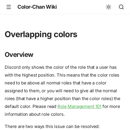
Color-Chan Wiki
Overlapping colors
Overview
Discord only shows the color of the role that a user has
with the highest position. This means that the color roles
need to be above all normal roles that have a color
assigned to them, or you will need to give all the normal
roles (that have a higher position than the color roles) the
default color. Please read
Role Management 101
for more
information about role colors.
There are two ways this issue can be resolved: