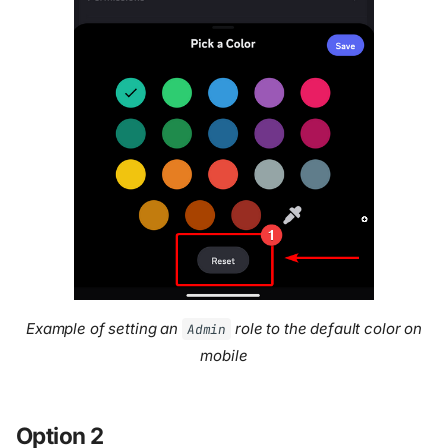
Example of setting an
role to the default color on
Admin
mobile
Option 2