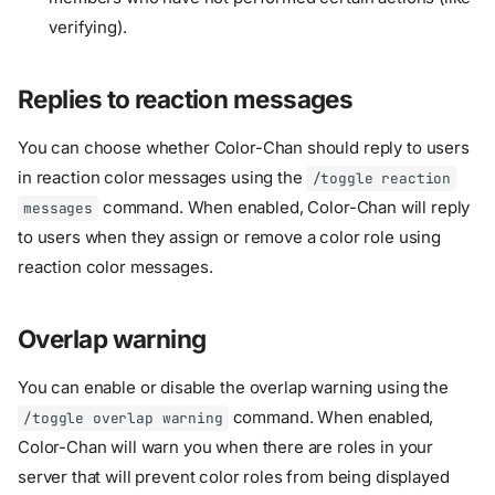
verifying).
Replies to reaction messages
You can choose whether Color-Chan should reply to users
in reaction color messages using the
/toggle reaction
command. When enabled, Color-Chan will reply
messages
to users when they assign or remove a color role using
reaction color messages.
Overlap warning
You can enable or disable the overlap warning using the
command. When enabled,
/toggle overlap warning
Color-Chan will warn you when there are roles in your
Overview
server that will prevent color roles from being displayed
Accent colors