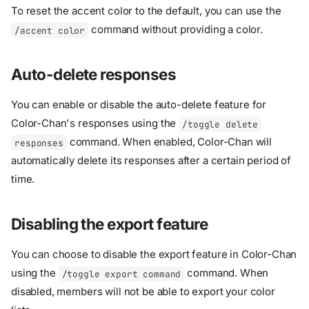
To reset the accent color to the default, you can use the
command without providing a color.
/accent color
Auto-delete responses
You can enable or disable the auto-delete feature for
Color-Chan's responses using the
/toggle delete
command. When enabled, Color-Chan will
responses
automatically delete its responses after a certain period of
time.
Disabling the export feature
You can choose to disable the export feature in Color-Chan
using the
command. When
/toggle export command
disabled, members will not be able to export your color