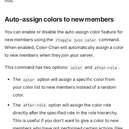
lists.
Auto-assign colors to new members
You can enable or disable the auto-assign color feature for
new members using the
command.
/toggle join color
When enabled, Color-Chan will automatically assign a color
to new members when they join your server.
This command has two options:
and
.
color
after-role
The
option will assign a specific color from
color
your color list to new members instead of a random
color.
The
option will assign the color role
after-role
directly after the specified role in the role hierarchy.
This is useful if you don't want to give a color to new
members who have not performed certain actions (like