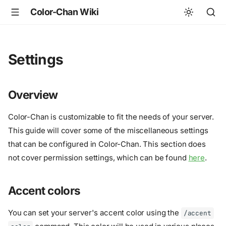
Color-Chan Wiki
Settings
Overview
Color-Chan is customizable to fit the needs of your server.
This guide will cover some of the miscellaneous settings
that can be configured in Color-Chan. This section does
not cover permission settings, which can be found
here
.
Accent colors
You can set your server's accent color using the
/accent