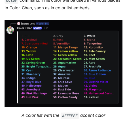
command. This color will be used in various places
color
in Color-Chan, such as in color list embeds.
A color list with the
accent color
#FFFFFF